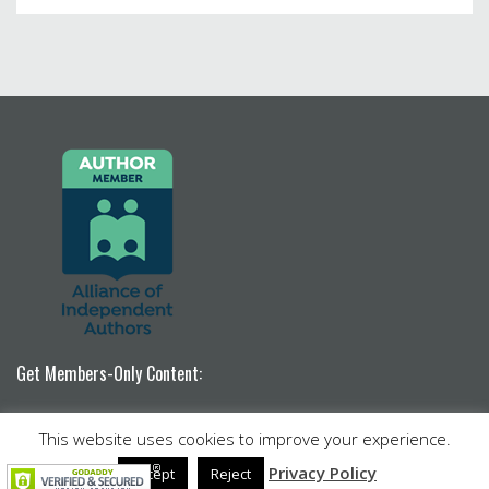
Get Members-Only Content:
Become a Patron!
This website uses cookies to improve your experience.
Venture by
Nimbus Themes
powered by
WordPress
Privacy Policy
Accept
Reject