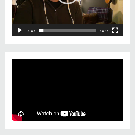
00:00
00:46