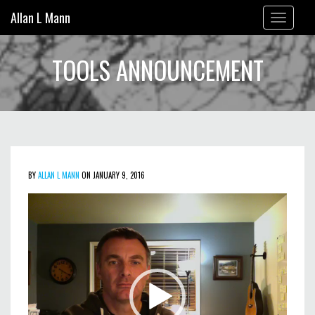
Allan L Mann
Toggle
navigation
TOOLS ANNOUNCEMENT
BY
ALLAN L MANN
ON JANUARY 9, 2016
Video
Player