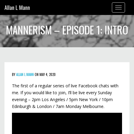
Allan L Mann
Toggle
navigation
MANNERISM – EPISODE 1: INTRO
BY
ALLAN L MANN
ON MAY 4, 2020
The first of a regular series of live Facebook chats with
me. If you would like to join, I’ll be live every Sunday
evening – 2pm Los Angeles / 5pm New York / 10pm
Edinburgh & London / 7am Monday Melbourne.