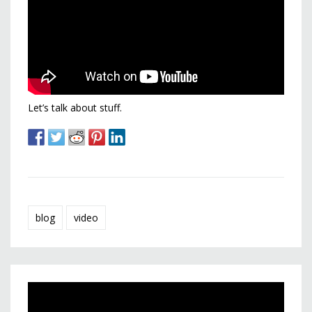
Let’s talk about stuff.
blog
video