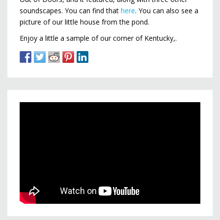
soundscapes. You can find that
here
. You can also see a
picture of our little house from the pond.
Enjoy a little a sample of our corner of Kentucky,.