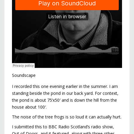
Soundscape
I recorded this one evening earlier in the summer. I am
standing beside the pond in our back yard. For context,
the pond is about 75’x50′ and is down the hill from the
house about 100′.
The noise of the tree frogs is so loud it can actually hurt.
I submitted this to BBC Radio Scotland’s radio show,
Out of Doors, and it featured, along with three other