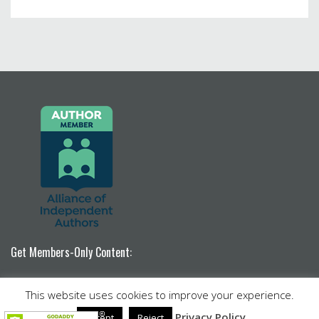
Get Members-Only Content:
Become a Patron!
This website uses cookies to improve your experience.
Venture by
Nimbus Themes
powered by
WordPress
Privacy Policy
Accept
Reject