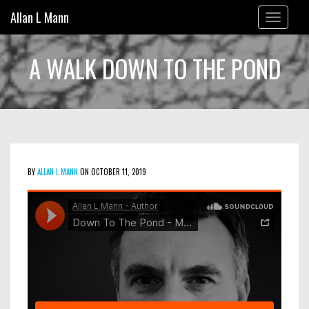
Allan L Mann
Toggle
navigation
A WALK DOWN TO THE POND
BY
ALLAN L MANN
ON OCTOBER 11, 2019