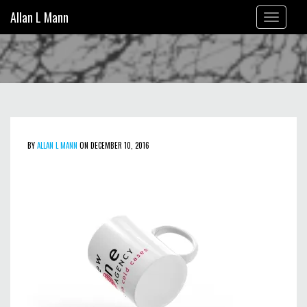
Allan L Mann
Toggle
navigation
BY
ALLAN L MANN
ON DECEMBER 10, 2016