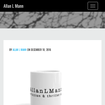
Allan L Mann
Toggle
navigation
BY
ALLAN L MANN
ON DECEMBER 10, 2016