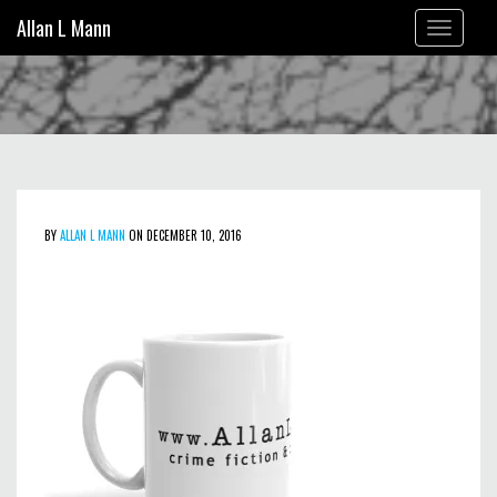
Allan L Mann
Toggle
navigation
BY
ALLAN L MANN
ON DECEMBER 10, 2016